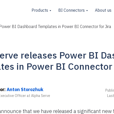
Products
BI Connectors
About us
Power BI Dashboard Templates in Power BI Connector for Jira
erve releases Power BI D
tes in Power BI Connector f
or:
Anton Storozhuk
Publi
Executive Officer at Alpha Serve
Last
announce that we have released a significant new 