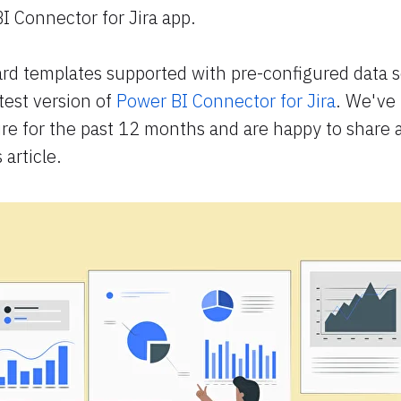
I Connector for Jira app.
rd templates supported with pre-configured data 
atest version of
Power BI Connector for Jira
. We've
ure for the past 12 months and are happy to share a
 article.