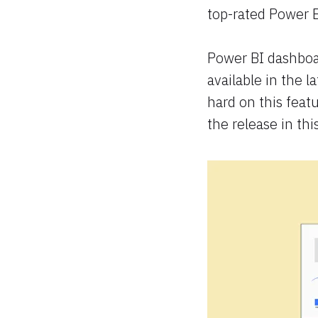
top-rated Power B
Power BI dashboa
available in the l
hard on this feat
the release in this