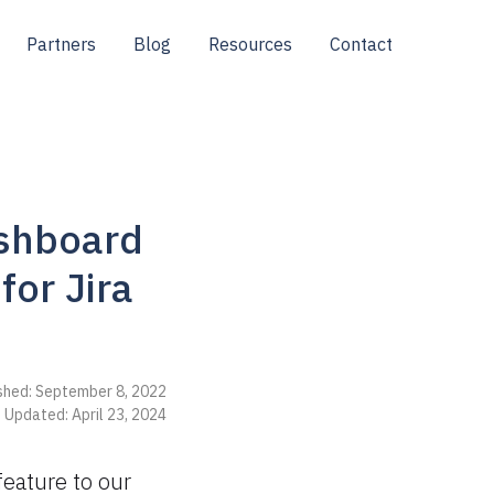
Partners
Blog
Resources
Contact
ashboard
or Jira
shed: September 8, 2022
 Updated: April 23, 2024
feature to our