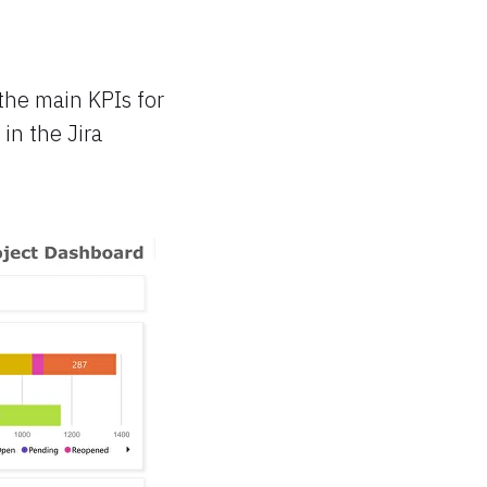
 the main KPIs for
 in the Jira