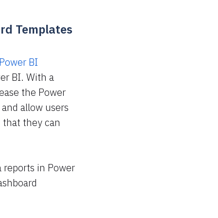
ard Templates
Power BI
er BI. With a
lease the Power
 and allow users
 that they can
a reports in Power
dashboard