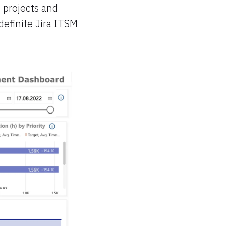
 projects and
definite Jira ITSM