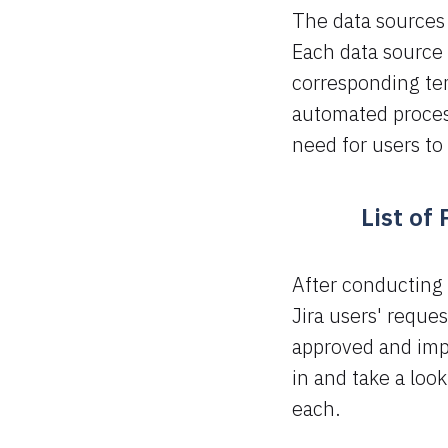
The data sources 
Each data source a
corresponding tem
automated process
need for users to 
List of
After conducting 
Jira users' reque
approved and imp
in and take a look
each.