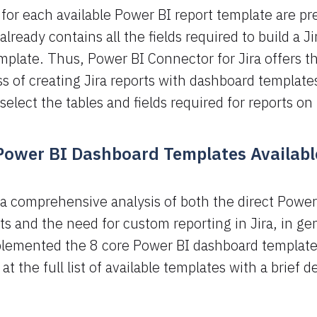
for each available Power BI report template are pr
lready contains all the fields required to build a Ji
plate. Thus, Power BI Connector for Jira offers t
 of creating Jira reports with dashboard templates
select the tables and fields required for reports on
 Power BI Dashboard Templates Available
a comprehensive analysis of both the direct Power
sts and the need for custom reporting in Jira, in ge
lemented the 8 core Power BI dashboard templates
 at the full list of available templates with a brief d