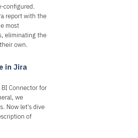
e-configured.
ra report with the
he most
, eliminating the
 their own.
 in Jira
 BI Connector for
neral, we
. Now let's dive
escription of