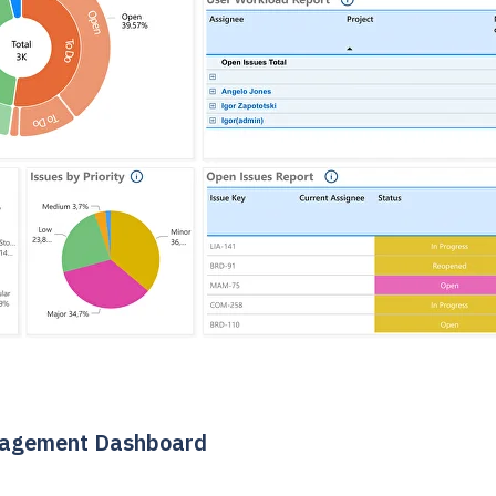
nagement Dashboard