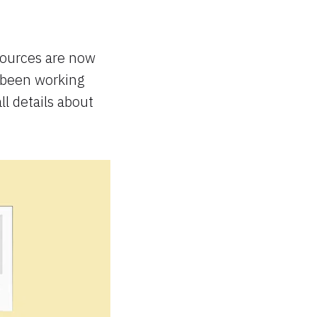
sources are now
 been working
ll details about