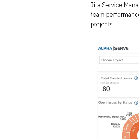
Jira Service Man
team performance 
projects.