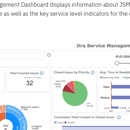
agement Dashboard displays information about JSM
as well as the key service level indicators for the 