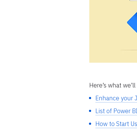
Here’s what we’ll 
Enhance your J
List of Power B
How to Start U