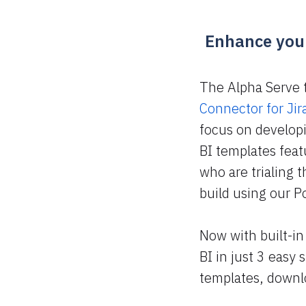
Enhance your
The Alpha Serve 
Connector for Jir
focus on developi
BI templates fea
who are trialing 
build using our P
Now with built-in
BI in just 3 easy
templates, downloa