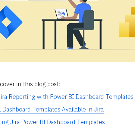
cover in this blog post:
ira Reporting with Power BI Dashboard Templates
I Dashboard Templates Available in Jira
sing Jira Power BI Dashboard Templates