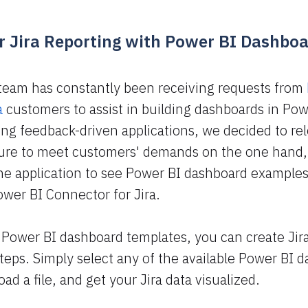
 Jira Reporting with Power BI Dashbo
team has constantly been receiving requests from
a
customers to assist in building dashboards in Pow
ng feedback-driven applications, we decided to re
ture to meet customers' demands on the one hand,
the application to see Power BI dashboard examples
ower BI Connector for Jira.
 Power BI dashboard templates, you can create Jir
 steps. Simply select any of the available Power BI 
d a file, and get your Jira data visualized.