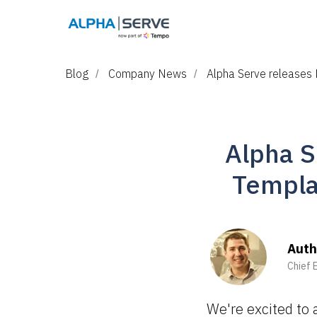
Blog
Company News
Alpha Serve releases 
/
/
Alpha S
Templa
Auth
Chief 
We're excited to 