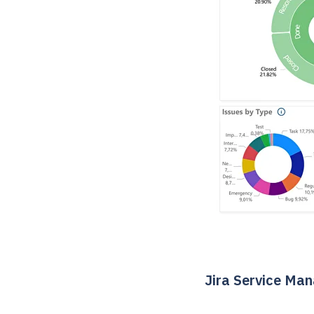
Jira Service Ma