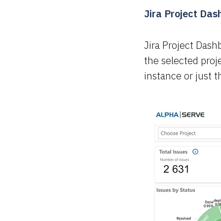
Jira Project Da
Jira Project Dash
the selected proje
instance or just 