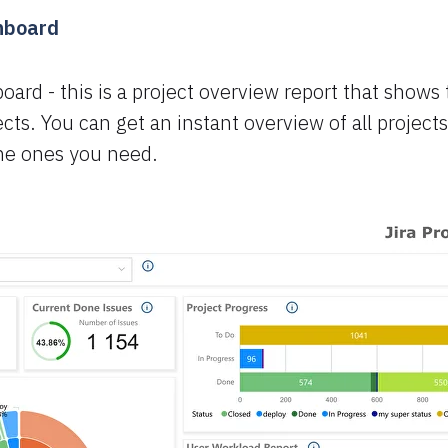
shboard
board - this is a project overview report that shows
cts. You can get an instant overview of all projects
the ones you need.