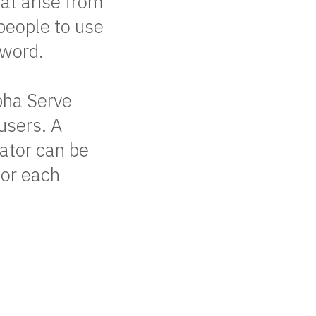
at arise from
people to use
sword.
pha Serve
users. A
ator can be
for each