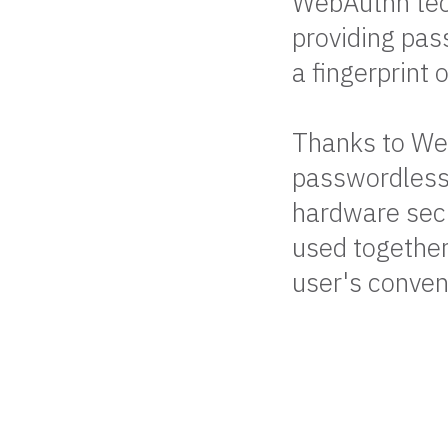
WebAuthn tech
providing pas
a fingerprint
Thanks to Web
passwordless 
hardware secu
used together
user's conven