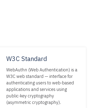
W3C Standard
WebAuthn (Web Authentication) is a
W3C web standard — interface for
authenticating users to web-based
applications and services using
public-key cryptography
(asymmetric cryptography).