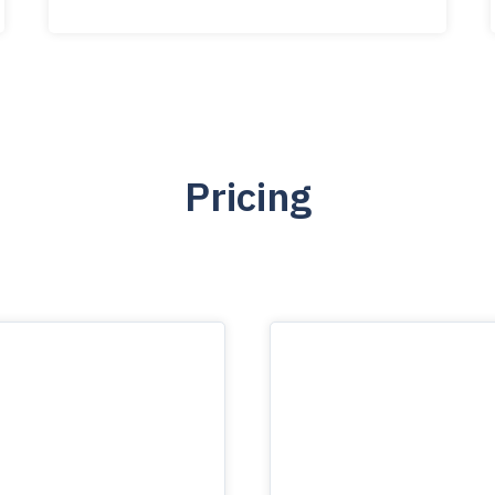
Pricing