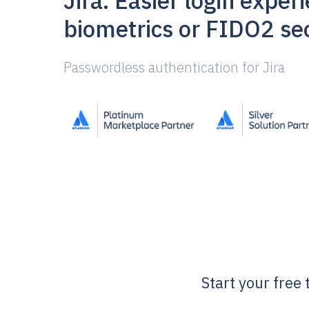
Jira. Easier login exper
biometrics or FIDO2 sec
Passwordless authentication for Jira
Start your free