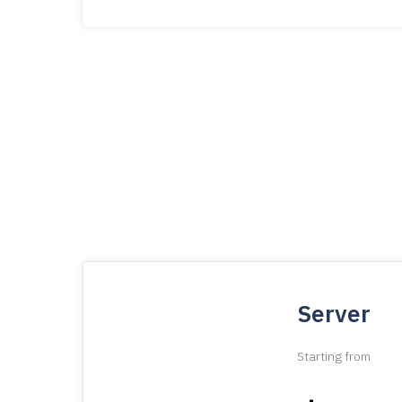
Server
Starting from