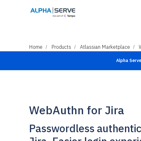
Home
Products
Atlassian Marketplace
/
/
/
Alpha Serve 
WebAuthn for Jira
Passwordless authentic