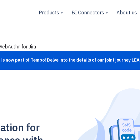
Products
BI Connectors
About us
WebAuthn for Jira
is now part of Tempo! Delve into the details of our joint journey.
LEA
ation for