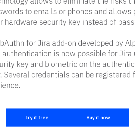
nology allows to eliminate the risks th
swords to emails or phones and allows 
 or hardware security key instead of pas
Authn for Jira add-on developed by Al
authentication is now possible for Jira 
rity key and biometric on the authentic
. Several credentials can be registered 
ience.
Try it free
Buy it now