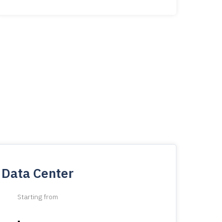
Data Center
Starting from