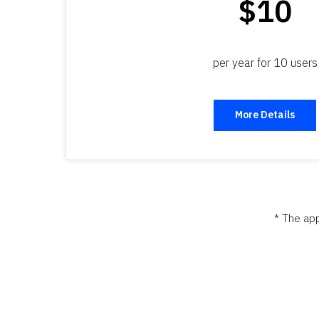
$10
per year for 10 users
More Details
* The app