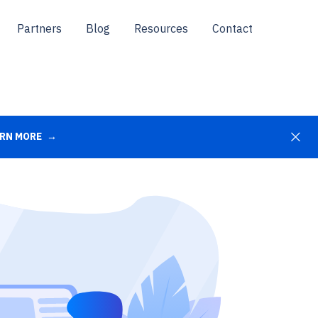
Partners
Blog
Resources
Contact
RN MORE