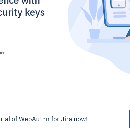
ience with
urity keys
 trial of WebAuthn for Jira now!