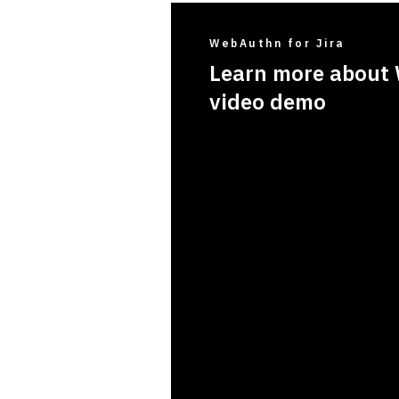
WebAuthn for Jira
Learn more about 
video demo