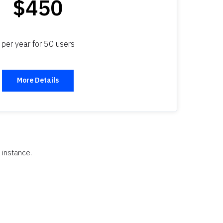
$450
per year for 50 users
More Details
 instance.