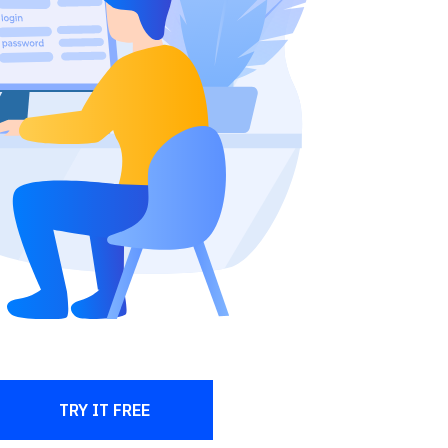
TRY IT FREE