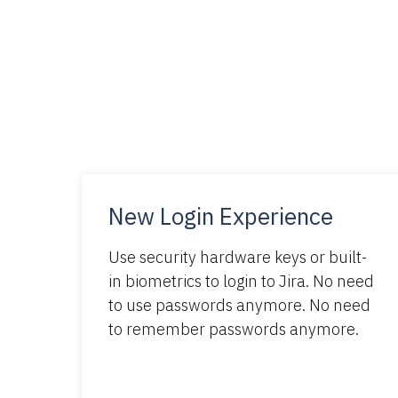
New Login Experience
Use security hardware keys or built-
in biometrics to login to Jira. No need
to use passwords anymore. No need
to remember passwords anymore.