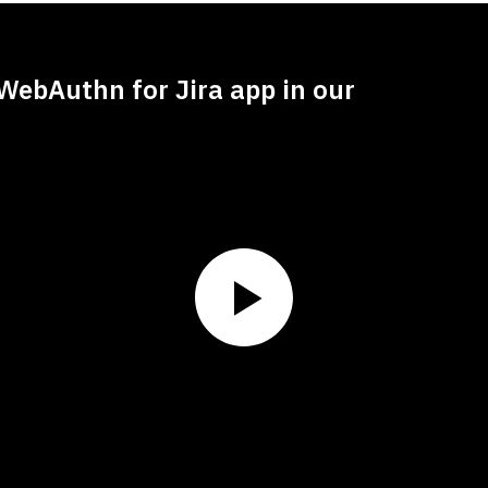
WebAuthn for Jira app in our