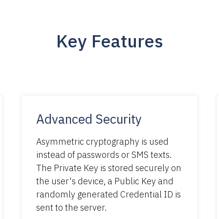
Key Features
Advanced Security
Asymmetric cryptography is used
instead of passwords or SMS texts.
The Private Key is stored securely on
the user's device, a Public Key and
randomly generated Credential ID is
sent to the server.