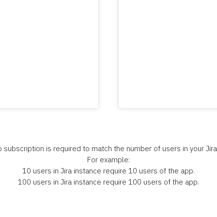
 subscription is required to match the number of users in your Jira
For example:
10 users in Jira instance require 10 users of the app.
100 users in Jira instance require 100 users of the app.