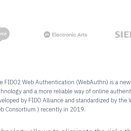
e FIDO2 Web Authentication (WebAuthn) is a new
chnology and a more reliable way of online authent
veloped by FIDO Alliance and standardized by the
b Consortium ) recently in 2019.