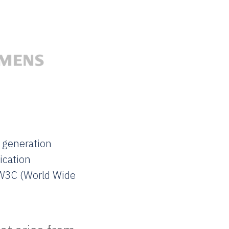
 generation
ication
 W3C (World Wide