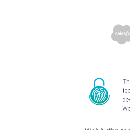
Th
te
de
We